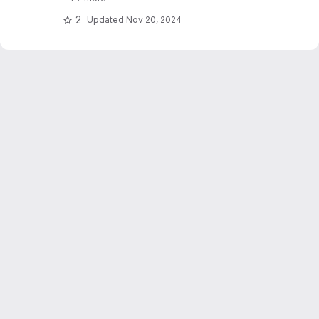
text_explainability for sensitivity testing
(robustness, fairness & safety).
2
Updated
Nov 20, 2024