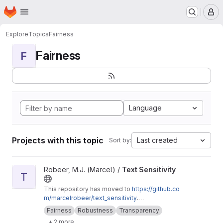
Homepage
Skip to main content
M
Explore
Topics
Fairness
Fairness
F
Language
Projects with this topic
Last created
Sort by:
View Text Sensitivity project
Robeer, M.J. (Marcel) /
Text Sensitivity
T
This repository has moved to
https://github.co
m/marcelrobeer/text_sensitivity
.
Documentation is available at
https://text-sensi
Fairness
Robustness
Transparency
tivity.readthedocs.io
. Extension of
+ 2 more