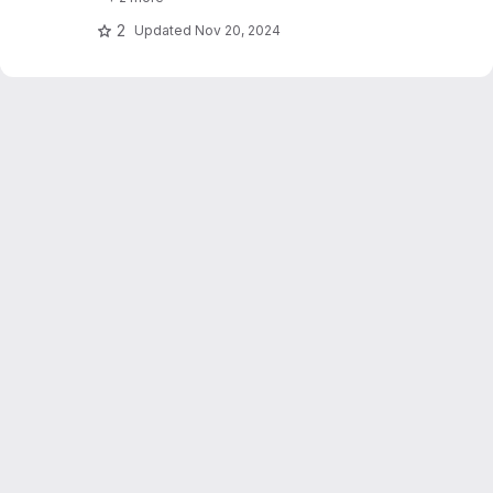
text_explainability for sensitivity testing
(robustness, fairness & safety).
2
Updated
Nov 20, 2024