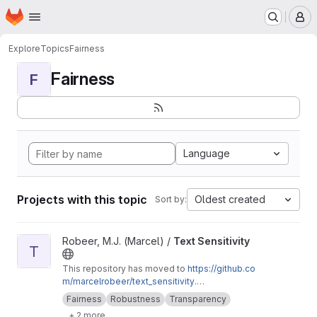
Homepage
Skip to main content
M
Explore
Topics
Fairness
Fairness
F
Language
Projects with this topic
Oldest created
Sort by:
View Text Sensitivity project
Robeer, M.J. (Marcel) /
Text Sensitivity
T
This repository has moved to
https://github.co
m/marcelrobeer/text_sensitivity
.
Documentation is available at
https://text-sensi
Fairness
Robustness
Transparency
tivity.readthedocs.io
. Extension of
+ 2 more