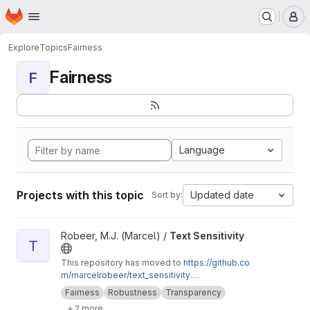
Homepage
Skip to main content
M
Explore
Topics
Fairness
Fairness
F
Language
Projects with this topic
Updated date
Sort by:
View Text Sensitivity project
Robeer, M.J. (Marcel) /
Text Sensitivity
T
This repository has moved to
https://github.co
m/marcelrobeer/text_sensitivity
.
Documentation is available at
https://text-sensi
Fairness
Robustness
Transparency
tivity.readthedocs.io
. Extension of
+ 2 more