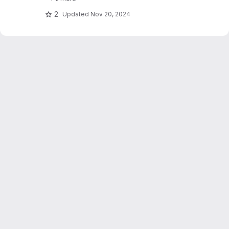
text_explainability for sensitivity testing
(robustness, fairness & safety).
2
Updated
Nov 20, 2024