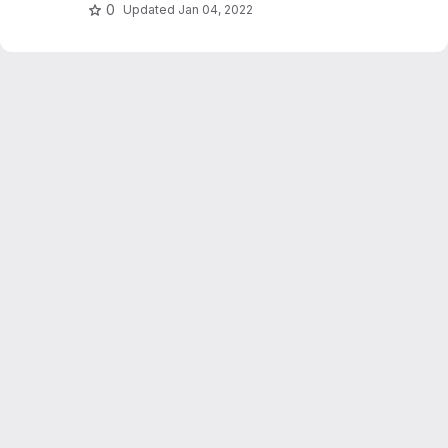
hashing and relevance feedback.
0
Updated
Jan 04, 2022