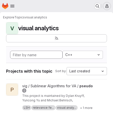
Homepage
Skip to main content
M
Explore
Topics
visual analytics
visual analytics
V
C++
Projects with this topic
Last created
Sort by:
View pseudo project
vig / Sublinear Algorithms for VA /
pseudo
P
This project is maintained by Dylan Kruyff,
Yuncong Yu and Michael Behrisch,
Fast local pattern search in multivariate time
LSH
relevance fe...
visual analy...
+ 1 more
series with query-aware locality-sensitive