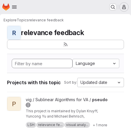
Homepage
Skip to main content
M
Explore
Topics
relevance feedback
relevance feedback
R
Language
Projects with this topic
Updated date
Sort by:
View pseudo project
vig / Sublinear Algorithms for VA /
pseudo
P
This project is maintained by Dylan Kruyff,
Yuncong Yu and Michael Behrisch,
Fast local pattern search in multivariate time
LSH
relevance fe...
visual analy...
+ 1 more
series with query-aware locality-sensitive