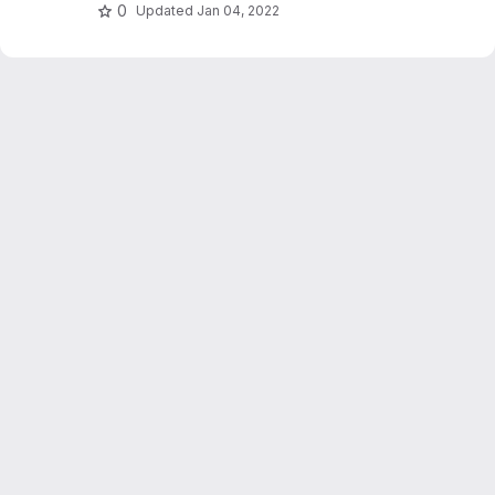
hashing and relevance feedback.
0
Updated
Jan 04, 2022