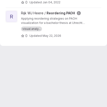
hashing and relevance feedback.
0
Updated
Jan 04, 2022
View Reordering PAOH project
Rijk WJ Heere /
Reordering PAOH
R
Applying reordering strategies on PAOH
visualization for a bachelor thesis at Utrecht
University.
visual analy...
0
Updated
May 22, 2026