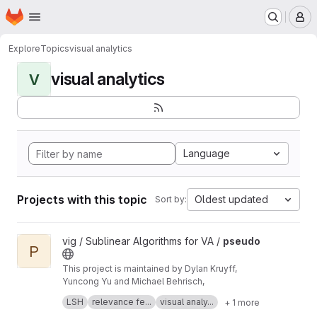
Homepage
Skip to main content
M
Explore
Topics
visual analytics
visual analytics
V
Language
Projects with this topic
Oldest updated
Sort by:
View pseudo project
vig / Sublinear Algorithms for VA /
pseudo
P
This project is maintained by Dylan Kruyff,
Yuncong Yu and Michael Behrisch,
Fast local pattern search in multivariate time
LSH
relevance fe...
visual analy...
+ 1 more
series with query-aware locality-sensitive