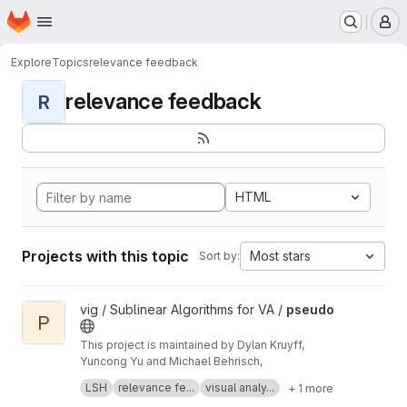
Homepage
Skip to main content
M
Explore
Topics
relevance feedback
relevance feedback
R
HTML
Projects with this topic
Most stars
Sort by:
View pseudo project
vig / Sublinear Algorithms for VA /
pseudo
P
This project is maintained by Dylan Kruyff,
Yuncong Yu and Michael Behrisch,
Fast local pattern search in multivariate time
LSH
relevance fe...
visual analy...
+ 1 more
series with query-aware locality-sensitive