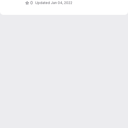
hashing and relevance feedback.
0
Updated
Jan 04, 2022