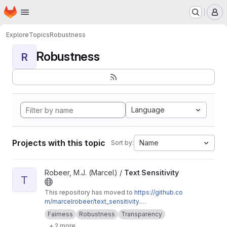
Homepage
Skip to main content
M
Explore
Topics
Robustness
Robustness
R
Language
Projects with this topic
Name
Sort by:
View Text Sensitivity project
Robeer, M.J. (Marcel) /
Text Sensitivity
T
This repository has moved to
https://github.co
m/marcelrobeer/text_sensitivity
.
Documentation is available at
https://text-sensi
Fairness
Robustness
Transparency
tivity.readthedocs.io
. Extension of
+ 2 more