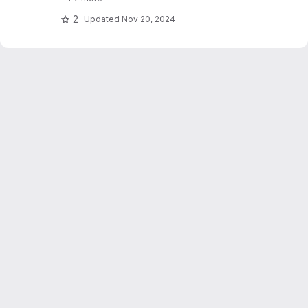
text_explainability for sensitivity testing
(robustness, fairness & safety).
2
Updated
Nov 20, 2024