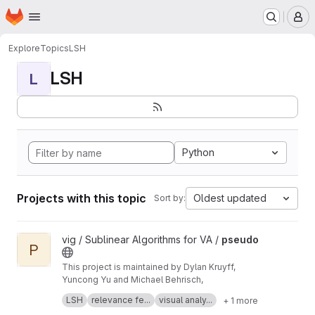
Homepage
Skip to main content
M
Explore
Topics
LSH
LSH
L
Python
Projects with this topic
Oldest updated
Sort by:
View pseudo project
vig / Sublinear Algorithms for VA /
pseudo
P
This project is maintained by Dylan Kruyff,
Yuncong Yu and Michael Behrisch,
Fast local pattern search in multivariate time
LSH
relevance fe...
visual analy...
+ 1 more
series with query-aware locality-sensitive