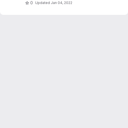
hashing and relevance feedback.
0
Updated
Jan 04, 2022