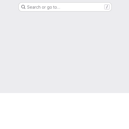
Search or go to…
/