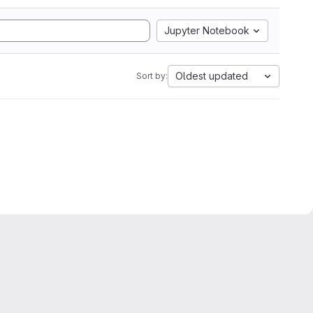
Jupyter Notebook
Oldest updated
Sort by: