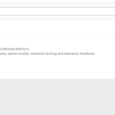
nd Michael Behrisch,
h query-aware locality-sensitive hashing and relevance feedback.