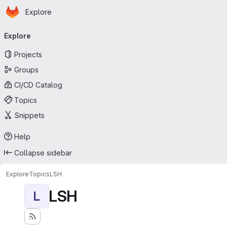
Homepage
Skip to main content
Explore
Primary navigation
Explore
Projects
Groups
CI/CD Catalog
Topics
Snippets
Help
Collapse sidebar
Explore
Topics
LSH
LSH
L