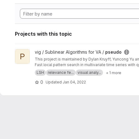
Projects with this topic
View pseudo project
vig / Sublinear Algorithms for VA /
pseudo
P
This project is maintained by Dylan Kruyff, Yuncong Yu a
Fast local pattern search in multivariate time series wit
LSH
relevance fe...
visual analy...
+ 1 more
0
Updated
Jan 04, 2022