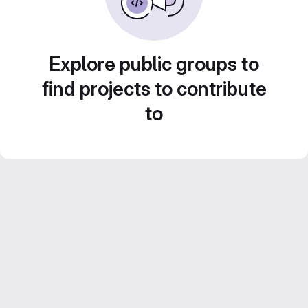
Explore public groups to
find projects to contribute
to