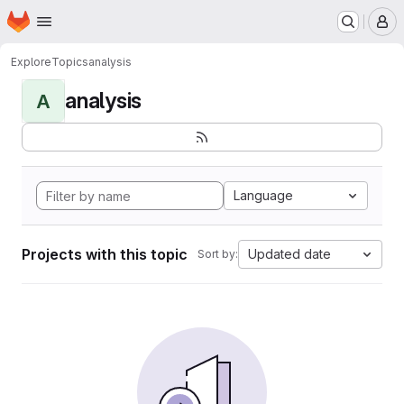
Homepage
Skip to main content
M
Explore
Topics
analysis
analysis
A
Language
Projects with this topic
Updated date
Sort by: