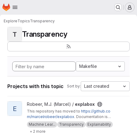
Homepage
Skip to main content
M
Explore
Topics
Transparency
Transparency
T
Makefile
Projects with this topic
Last created
Sort by:
View explabox project
Robeer, M.J. (Marcel) /
explabox
E
This repository has moved to
https://github.co
m/marcelrobeer/explabox
. Documentation is
available at
https://explabox.readthedocs.io
.
Machine Lear...
Transparency
Explainability
Explore/examine/explain/expose your model
+ 2 more
with the explabox!