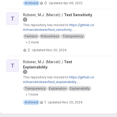
0
Archived
Updated
Apr 06, 2022
View Text Sensitivity project
Robeer, M.J. (Marcel) /
Text Sensitivity
T
This repository has moved to
https://github.co
m/marcelrobeer/text_sensitivity
.
Documentation is available at
https://text-sensi
Fairness
Robustness
Transparency
tivity.readthedocs.io
. Extension of
+ 2 more
text_explainability for sensitivity testing
(robustness, fairness & safety).
2
Updated
Nov 20, 2024
View Text Explainability project
Robeer, M.J. (Marcel) /
Text
T
Explainability
This repository has moved to
https://github.co
m/marcelrobeer/text_explainability
.
Documentation is available at
https://text-expla
Transparency
Explanation
Explainability
inability.readthedocs.io
. A generic explainability
+ 1 more
architecture for explaining text machine
learning models.
1
Archived
Updated
Nov 20, 2024