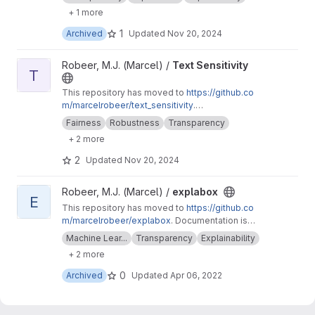
inability.readthedocs.io
. A generic explainability
+ 1 more
architecture for explaining text machine
learning models.
1
Archived
Updated
Nov 20, 2024
View Text Sensitivity project
Robeer, M.J. (Marcel) /
Text Sensitivity
T
This repository has moved to
https://github.co
m/marcelrobeer/text_sensitivity
.
Documentation is available at
https://text-sensi
Fairness
Robustness
Transparency
tivity.readthedocs.io
. Extension of
+ 2 more
text_explainability for sensitivity testing
(robustness, fairness & safety).
2
Updated
Nov 20, 2024
View explabox project
Robeer, M.J. (Marcel) /
explabox
E
This repository has moved to
https://github.co
m/marcelrobeer/explabox
. Documentation is
available at
https://explabox.readthedocs.io
.
Machine Lear...
Transparency
Explainability
Explore/examine/explain/expose your model
+ 2 more
with the explabox!
0
Archived
Updated
Apr 06, 2022