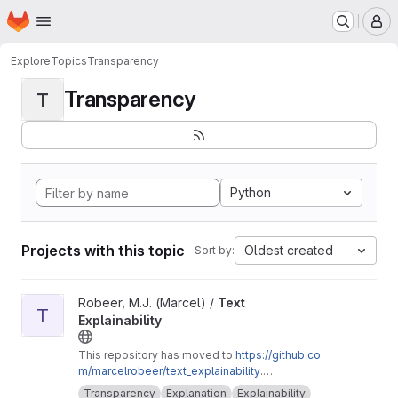
Homepage
Skip to main content
M
Explore
Topics
Transparency
Transparency
T
Python
Projects with this topic
Oldest created
Sort by:
View Text Explainability project
Robeer, M.J. (Marcel) /
Text
T
Explainability
This repository has moved to
https://github.co
m/marcelrobeer/text_explainability
.
Documentation is available at
https://text-expla
Transparency
Explanation
Explainability