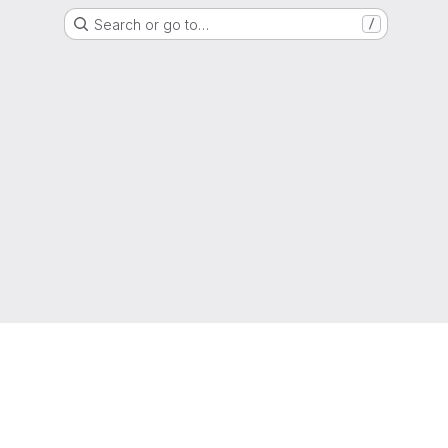
Search or go to…
/