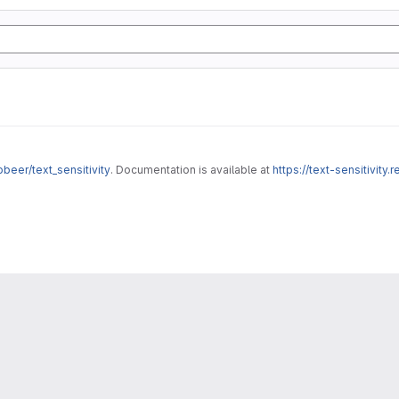
obeer/text_sensitivity
. Documentation is available at
https://text-sensitivity