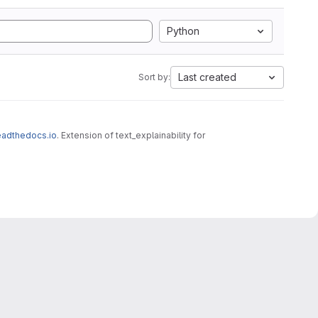
Python
Last created
Sort by:
.readthedocs.io
. Extension of text_explainability for