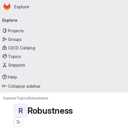
Homepage
Skip to main content
Explore
Primary navigation
Explore
Projects
Groups
CI/CD Catalog
Topics
Snippets
Help
Collapse sidebar
Explore
Topics
Robustness
Robustness
R