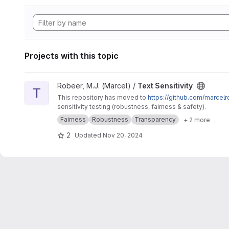
Projects with this topic
View Text Sensitivity project
Robeer, M.J. (Marcel) /
Text Sensitivity
T
This repository has moved to
https://github.com/marcelr
sensitivity testing (robustness, fairness & safety).
Fairness
Robustness
Transparency
+ 2 more
2
Updated
Nov 20, 2024