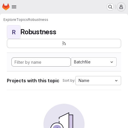
Homepage
Skip to main content
M
Explore
Topics
Robustness
Robustness
R
Batchfile
Projects with this topic
Name
Sort by: