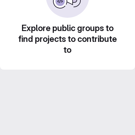
Explore public groups to
find projects to contribute
to