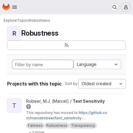
Homepage
Skip to main content
M
Explore
Topics
Robustness
Robustness
R
Language
Projects with this topic
Oldest created
Sort by:
View Text Sensitivity project
Robeer, M.J. (Marcel) /
Text Sensitivity
T
This repository has moved to
https://github.co
m/marcelrobeer/text_sensitivity
.
Documentation is available at
https://text-sensi
Fairness
Robustness
Transparency
tivity.readthedocs.io
. Extension of
+ 2 more