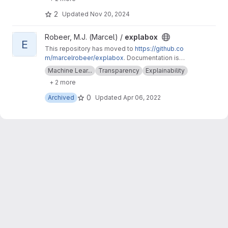
text_explainability for sensitivity testing
(robustness, fairness & safety).
2
Updated
Nov 20, 2024
View explabox project
Robeer, M.J. (Marcel) /
explabox
E
This repository has moved to
https://github.co
m/marcelrobeer/explabox
. Documentation is
available at
https://explabox.readthedocs.io
.
Machine Lear...
Transparency
Explainability
Explore/examine/explain/expose your model
+ 2 more
with the explabox!
0
Archived
Updated
Apr 06, 2022