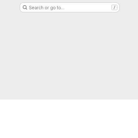
Search or go to…
/