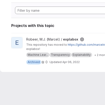
Projects with this topic
View explabox project
Robeer, M.J. (Marcel) /
explabox
E
This repository has moved to
https://github.com/marcel
explabox!
Machine Lear...
Transparency
Explainability
+ 2 mor
0
Archived
Updated
Apr 06, 2022