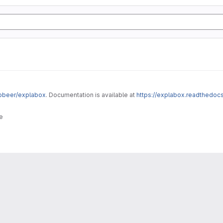
robeer/explabox
. Documentation is available at
https://explabox.readthedocs
e