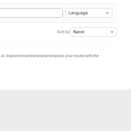
Language
Name
Sort by:
.io
. Explore/examine/explain/expose your model with the