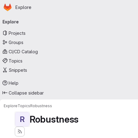
Homepage
Skip to main content
Explore
Primary navigation
Explore
Projects
Groups
CI/CD Catalog
Topics
Snippets
Help
Collapse sidebar
Explore
Topics
Robustness
Robustness
R