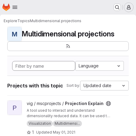
Homepage
Skip to main content
M
Explore
Topics
Multidimensional projections
Multidimensional projections
M
Language
Projects with this topic
Updated date
Sort by:
View Projection Explain project
vig / mscprojects /
Projection Explain
P
A tool used to interact and understand
dimensionality reduced data. It can be used to
generate, view and explain point clouds!
Visualization
Multidimensi...
1
Updated
May 01, 2021