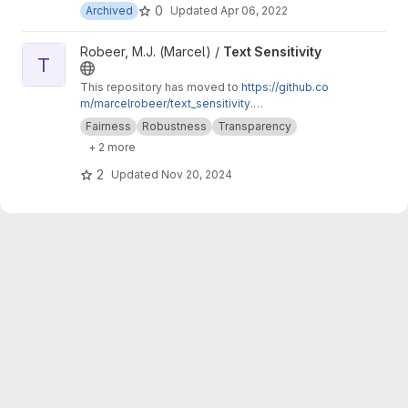
0
Archived
Updated
Apr 06, 2022
View Text Sensitivity project
Robeer, M.J. (Marcel) /
Text Sensitivity
T
This repository has moved to
https://github.co
m/marcelrobeer/text_sensitivity
.
Documentation is available at
https://text-sensi
Fairness
Robustness
Transparency
tivity.readthedocs.io
. Extension of
+ 2 more
text_explainability for sensitivity testing
(robustness, fairness & safety).
2
Updated
Nov 20, 2024