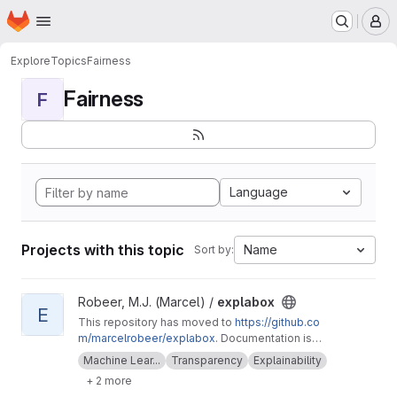
Homepage
Skip to main content
M
Explore
Topics
Fairness
Fairness
F
Language
Projects with this topic
Name
Sort by:
View explabox project
Robeer, M.J. (Marcel) /
explabox
E
This repository has moved to
https://github.co
m/marcelrobeer/explabox
. Documentation is
available at
https://explabox.readthedocs.io
.
Machine Lear...
Transparency
Explainability
Explore/examine/explain/expose your model
+ 2 more
with the explabox!