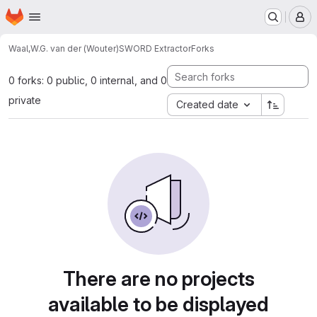
Homepage
Skip to main content
M
Waal,W.G. van der (Wouter)
SWORD Extractor
Forks
0 forks: 0 public, 0 internal, and 0
private
Created date
There are no projects
available to be displayed