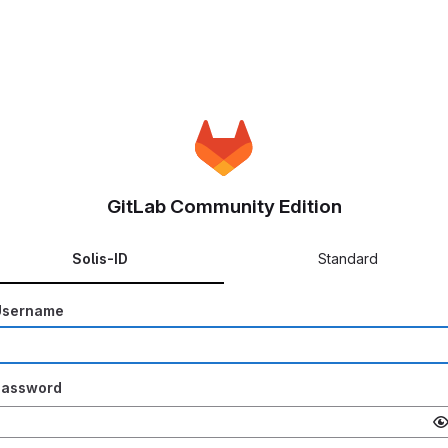
GitLab Community Edition
Solis-ID
Standard
Username
Password