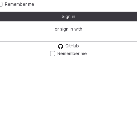
Remember me
Sign in
or sign in with
GitHub
Remember me