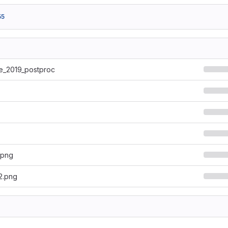
55
e_2019_postproc
.png
2.png