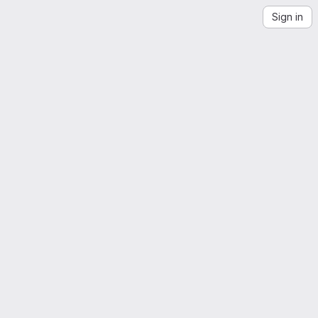
Sign in