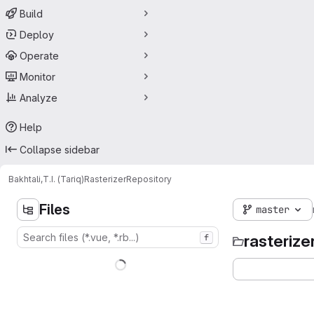
Build
Deploy
Operate
Monitor
Analyze
Help
Collapse sidebar
Bakhtali,T.I. (Tariq)
Rasterizer
Repository
Files
master
rasterize
f