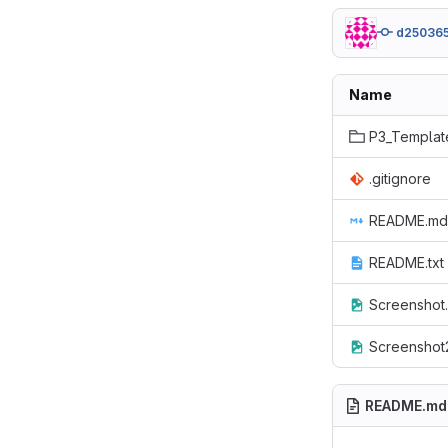
d25036
Name
P3_Templat
.gitignore
README.md
README.txt
Screenshot
Screenshot
README.md