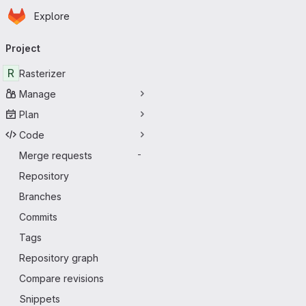
Homepage
Skip to main content
Explore
Primary navigation
Project
R
Rasterizer
Manage
Plan
Code
Merge requests
-
Repository
Branches
Commits
Tags
Repository graph
Compare revisions
Snippets