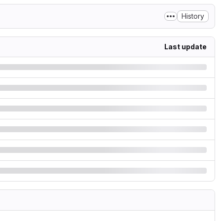
History
Last update