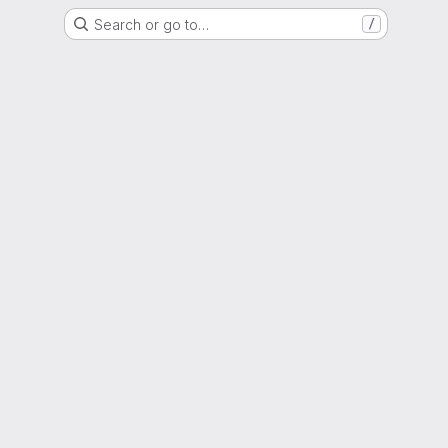
Search or go to…
/