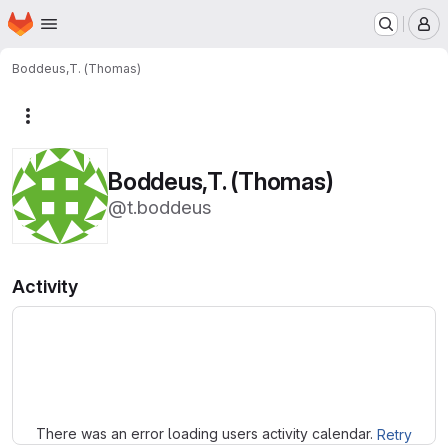
Homepage
Skip to main content
M
Boddeus,T. (Thomas)
More actions
Boddeus,T. (Thomas)
@t.boddeus
Activity
Loading
There was an error loading users activity calendar.
Retry