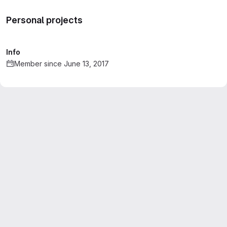
Personal projects
Info
Member since June 13, 2017