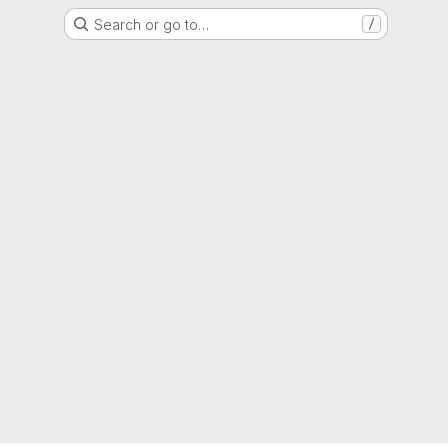
Search or go to…
/