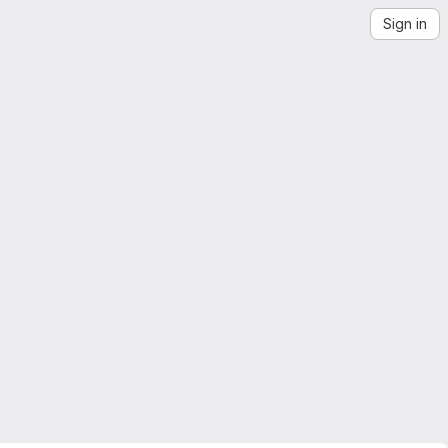
Sign in