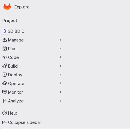
Homepage
Skip to main content
Explore
Primary navigation
Project
3
3D_BD_C
Manage
Plan
Code
Build
Deploy
Operate
Monitor
Analyze
Help
Collapse sidebar