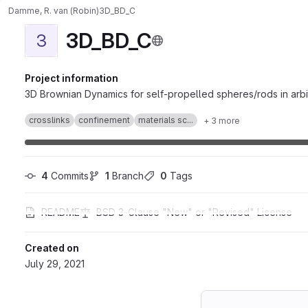
Damme, R. van (Robin)
3D_BD_C
3D_BD_C
3
Project information
3D Brownian Dynamics for self-propelled spheres/rods in arb
crosslinks
confinement
materials sc...
+ 3 more
4
 Commits
1
 Branch
0
 Tags
README
BSD 3-Clause "New" or "Revised" License
Created on
July 29, 2021