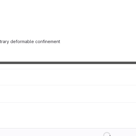
itrary deformable confinement
Loading