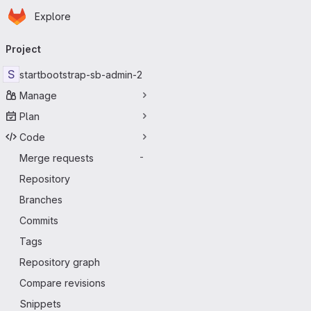
Homepage
Skip to main content
Explore
Primary navigation
Project
S
startbootstrap-sb-admin-2
Manage
Plan
Code
Merge requests
-
Repository
Branches
Commits
Tags
Repository graph
Compare revisions
Snippets