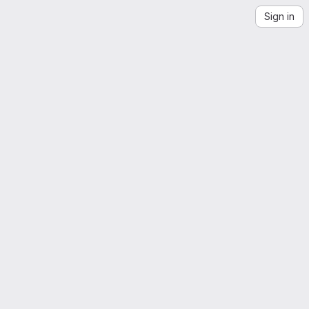
Sign in