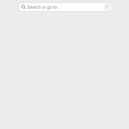
Search or go to…
/