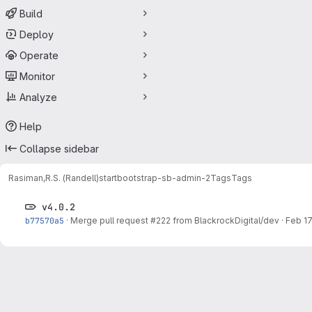
Build
Deploy
Operate
Monitor
Analyze
Help
Collapse sidebar
Rasiman,R.S. (Randell)
startbootstrap-sb-admin-2
Tags
Tags
v4.0.2
b77570a5
·
Merge pull request #222 from BlackrockDigital/dev
·
Feb 17