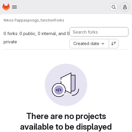
Homepage
Skip to main content
M
Nikos Pappas
pvogs_function
Forks
0 forks: 0 public, 0 internal, and 0
private
Created date
There are no projects
available to be displayed