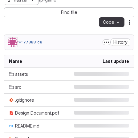
master
fp-game
Find file
Code
Act
History
773831c8
Name
Last update
assets
src
.gitignore
Design Document.pdf
README.md