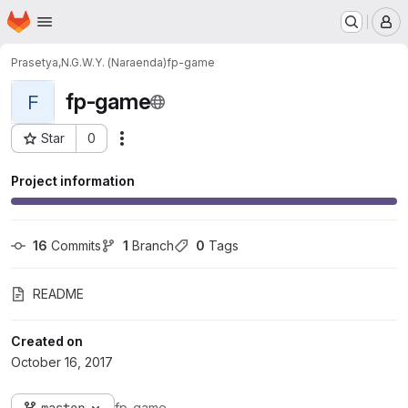
Homepage
Skip to main content
M
Prasetya,N.G.W.Y. (Naraenda)
fp-game
fp-game
F
Star
0
Actions
Project ID: 1557
Project information
16
 Commits
1
 Branch
0
 Tags
README
Created on
October 16, 2017