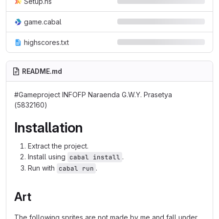
Setup.hs
game.cabal
highscores.txt
README.md
#Gameproject INFOFP Naraenda G.W.Y. Prasetya
(5832160)
Installation
Extract the project.
Install using
.
cabal install
Run with
.
cabal run
Art
The following sprites are not made by me and fall under