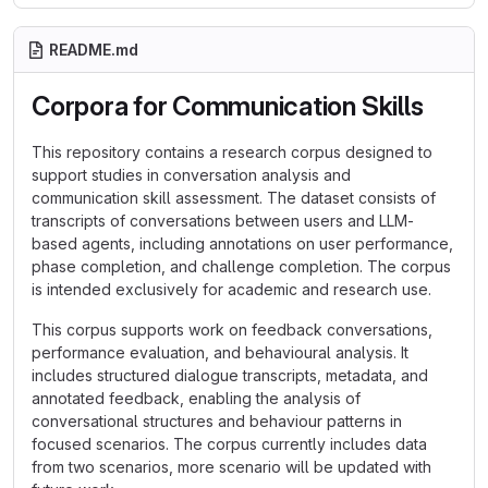
README.md
Corpora for Communication Skills
This repository contains a research corpus designed to
support studies in conversation analysis and
communication skill assessment. The dataset consists of
transcripts of conversations between users and LLM-
based agents, including annotations on user performance,
phase completion, and challenge completion. The corpus
is intended exclusively for academic and research use.
This corpus supports work on feedback conversations,
performance evaluation, and behavioural analysis. It
includes structured dialogue transcripts, metadata, and
annotated feedback, enabling the analysis of
conversational structures and behaviour patterns in
focused scenarios. The corpus currently includes data
from two scenarios, more scenario will be updated with