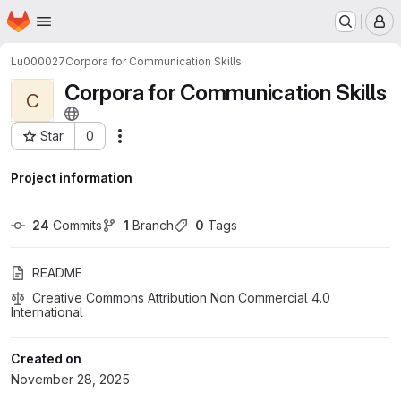
Homepage
Skip to main content
M
Lu000027
Corpora for Communication Skills
Corpora for Communication Skills
C
Star
0
Actions
Project ID: 11611
Project information
24
 Commits
1
 Branch
0
 Tags
README
Creative Commons Attribution Non Commercial 4.0 
International
Created on
November 28, 2025