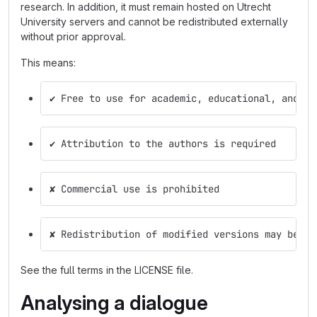
research. In addition, it must remain hosted on Utrecht
University servers and cannot be redistributed externally
without prior approval.
This means:
✔ Free to use for academic, educational, and re
✔ Attribution to the authors is required
✘ Commercial use is prohibited
✘ Redistribution of modified versions may be re
See the full terms in the LICENSE file.
Analysing a dialogue