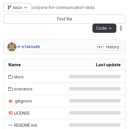
main
corpora-for-communication-skills
Find file
Code
Act
History
b74b0a96
Name
Last update
docs
scenarios
.gitignore
LICENSE
README.md