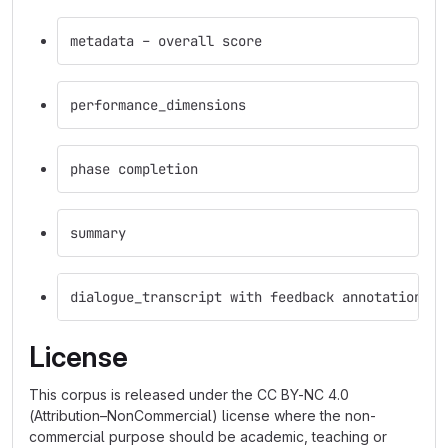
metadata – overall score
performance_dimensions
phase completion
summary
dialogue_transcript with feedback annotations o
License
This corpus is released under the CC BY-NC 4.0
(Attribution–NonCommercial) license where the non-
commercial purpose should be academic, teaching or