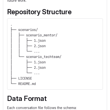
future work.
Repository Structure
.
├── scenarios/
│   ├── scenario_mentor/
│   │   ├── 1.json
│   │   ├── 2.json
│   │   └── ...
│   └── scenario_techteam/
│       ├── 1.json
│       ├── 2.json
│       └── ...
├── LICENSE
└── README.md
Data Format
Each conversation file follows the schema: