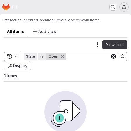
Homepage
Skip to main content
M
interaction-oriented-architecture
lola-docker
Work items
All items
Add view
New item
Actions
Toggle search history
State
is
Open
Display
0 items