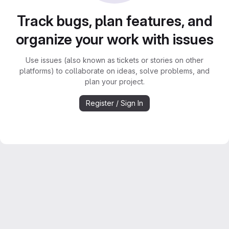
Track bugs, plan features, and
organize your work with issues
Use issues (also known as tickets or stories on other
platforms) to collaborate on ideas, solve problems, and
plan your project.
Register / Sign In