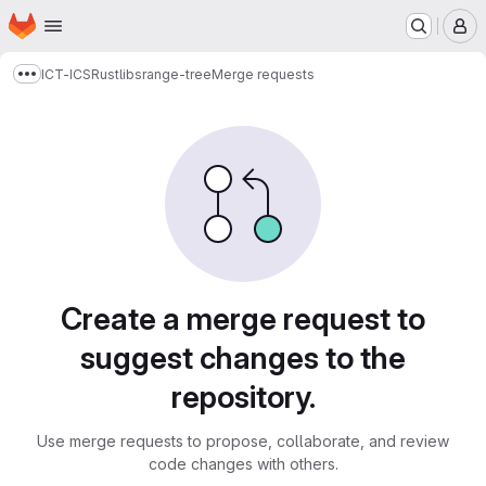
Homepage
Skip to main content
M
ICT-ICS
Rustlibs
range-tree
Merge requests
Show more breadcrumbs
Merge requests
Create a merge request to
suggest changes to the
repository.
Use merge requests to propose, collaborate, and review
code changes with others.