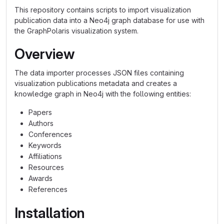
This repository contains scripts to import visualization
publication data into a Neo4j graph database for use with
the GraphPolaris visualization system.
Overview
The data importer processes JSON files containing
visualization publications metadata and creates a
knowledge graph in Neo4j with the following entities:
Papers
Authors
Conferences
Keywords
Affiliations
Resources
Awards
References
Installation