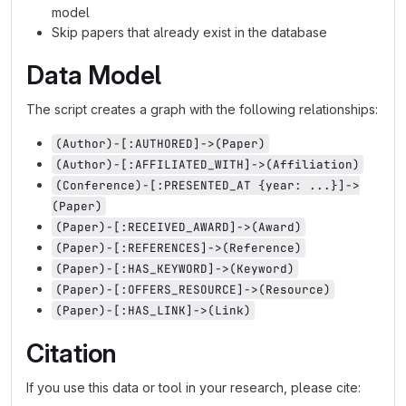
model
Skip papers that already exist in the database
Data Model
The script creates a graph with the following relationships:
(Author)-[:AUTHORED]->(Paper)
(Author)-[:AFFILIATED_WITH]->(Affiliation)
(Conference)-[:PRESENTED_AT {year: ...}]->
(Paper)
(Paper)-[:RECEIVED_AWARD]->(Award)
(Paper)-[:REFERENCES]->(Reference)
(Paper)-[:HAS_KEYWORD]->(Keyword)
(Paper)-[:OFFERS_RESOURCE]->(Resource)
(Paper)-[:HAS_LINK]->(Link)
Citation
If you use this data or tool in your research, please cite: