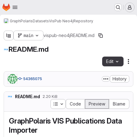
Homepage
Skip to main content
M
GraphPolaris
Datasets
VisPub Neo4j
Repository
main
vispub-neo4j
README.md
README.md
Edit
Fil
History
54365075
README.md
2.20 KiB
Table of contents
Code
Preview
Blame
GraphPolaris VIS Publications Data
Importer