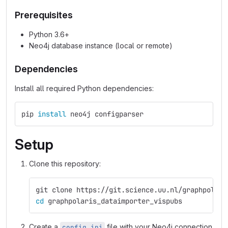
Prerequisites
Python 3.6+
Neo4j database instance (local or remote)
Dependencies
Install all required Python dependencies:
pip 
install 
neo4j configparser
Setup
Clone this repository:
git clone https://git.science.uu.nl/graphpolari
cd 
graphpolaris_dataimporter_vispubs
Create a
file with your Neo4j connection
config.ini