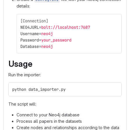
details:
[Connection]
NEO4JURL
=
bolt://localhost:7687
Username
=
neo4j
Password
=
your_password
Database
=
neo4j
Usage
Run the importer:
python data_importer.py
The script will:
Connect to your Neo4j database
Process all papers in the datasets
Create nodes and relationships according to the data