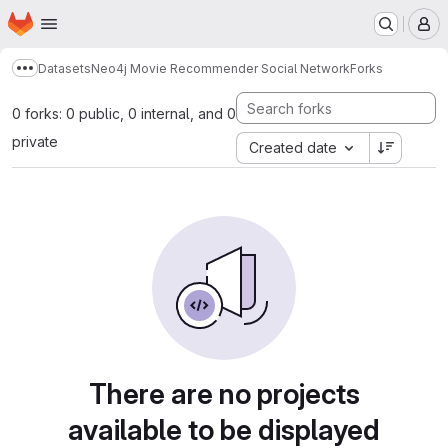
Homepage
Skip to main content
M
Datasets
Neo4j Movie Recommender Social Network
Forks
Show more breadcrumbs
0 forks: 0 public, 0 internal, and 0
private
Created date
There are no projects
available to be displayed