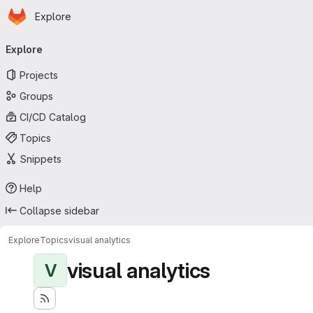
Homepage
Skip to main content
Explore
Primary navigation
Explore
Projects
Groups
CI/CD Catalog
Topics
Snippets
Help
Collapse sidebar
Explore
Topics
visual analytics
visual analytics
V