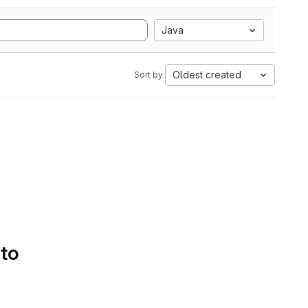
Java
Oldest created
Sort by:
 to