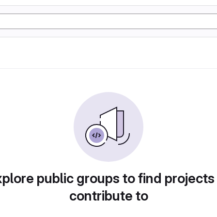
plore public groups to find projects
contribute to