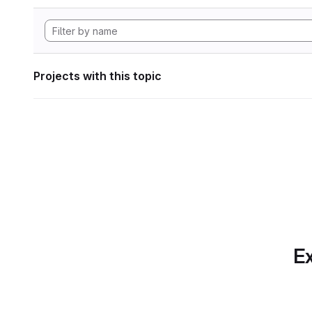
Projects with this topic
Ex