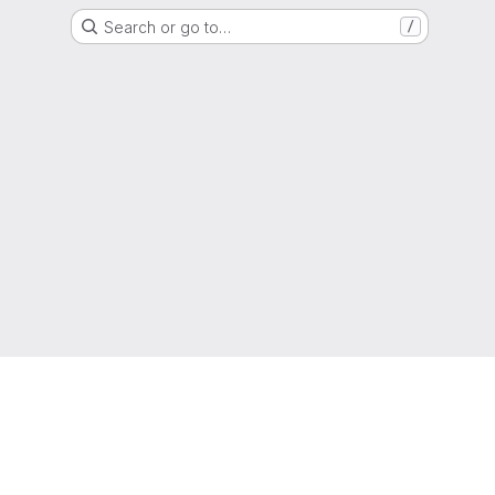
Search or go to…
/