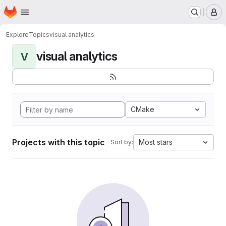
Homepage
Skip to main content
M
Explore
Topics
visual analytics
visual analytics
V
CMake
Projects with this topic
Most stars
Sort by: