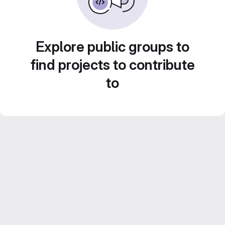
Explore public groups to
find projects to contribute
to