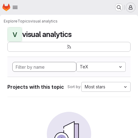
Homepage
Skip to main content
M
Explore
Topics
visual analytics
visual analytics
V
TeX
Projects with this topic
Most stars
Sort by: