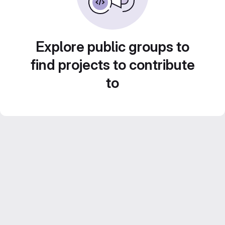
Explore public groups to
find projects to contribute
to