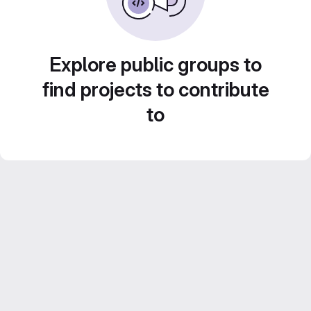
Explore public groups to
find projects to contribute
to