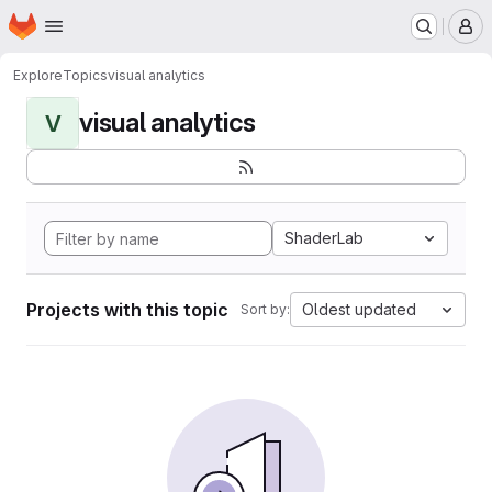
Homepage
Skip to main content
M
Explore
Topics
visual analytics
visual analytics
V
ShaderLab
Projects with this topic
Oldest updated
Sort by: