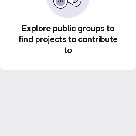
Explore public groups to
find projects to contribute
to