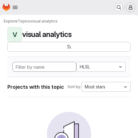
Homepage
Skip to main content
M
Explore
Topics
visual analytics
visual analytics
V
HLSL
Projects with this topic
Most stars
Sort by: