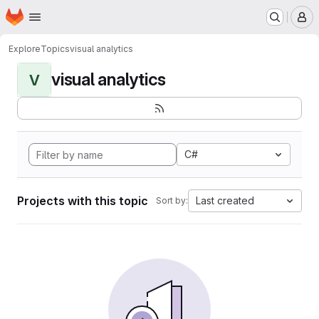
Homepage
Skip to main content
M
Explore
Topics
visual analytics
visual analytics
V
C#
Projects with this topic
Last created
Sort by: