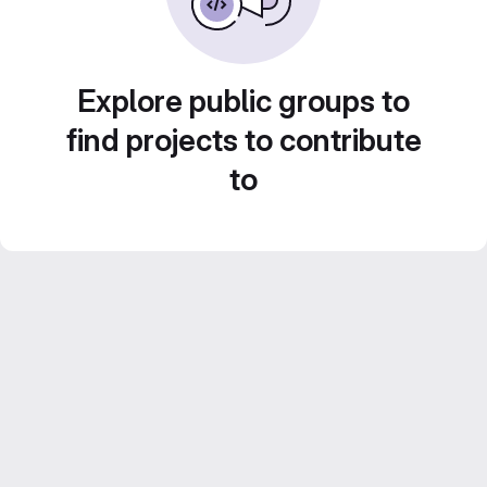
Explore public groups to
find projects to contribute
to