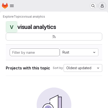
Homepage
Skip to main content
M
Explore
Topics
visual analytics
visual analytics
V
Rust
Projects with this topic
Oldest updated
Sort by: