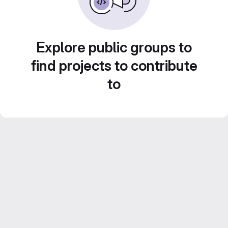
Explore public groups to
find projects to contribute
to