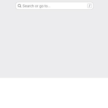
Search or go to…
/