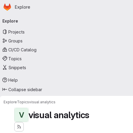
Homepage
Skip to main content
Explore
Primary navigation
Explore
Projects
Groups
CI/CD Catalog
Topics
Snippets
Help
Collapse sidebar
Explore
Topics
visual analytics
visual analytics
V