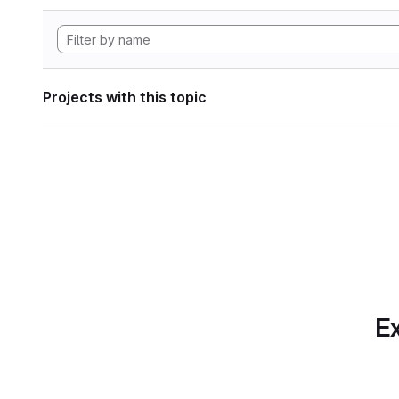
Projects with this topic
Ex