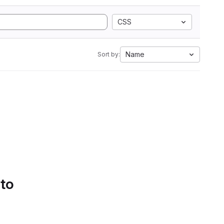
CSS
Name
Sort by:
 to