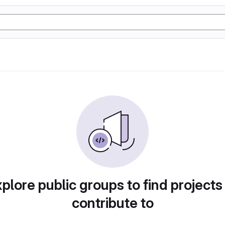
plore public groups to find projects
contribute to