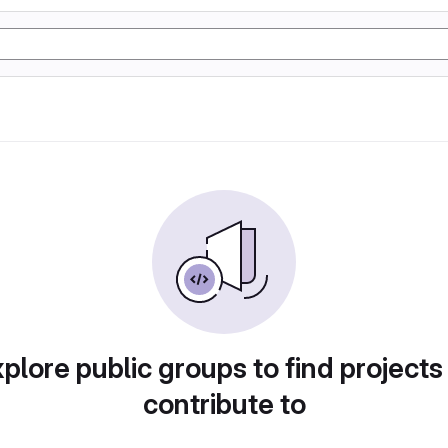
plore public groups to find projects
contribute to