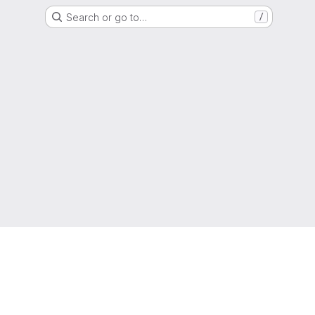
Search or go to…
/