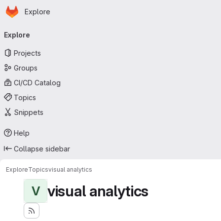
Homepage
Skip to main content
Explore
Primary navigation
Explore
Projects
Groups
CI/CD Catalog
Topics
Snippets
Help
Collapse sidebar
Explore
Topics
visual analytics
visual analytics
V