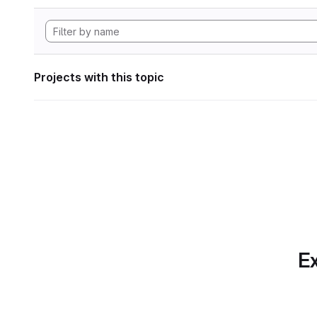
Projects with this topic
Ex