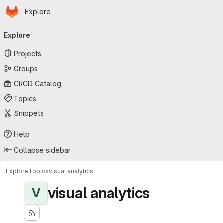
Homepage
Skip to main content
Explore
Primary navigation
Explore
Projects
Groups
CI/CD Catalog
Topics
Snippets
Help
Collapse sidebar
Explore
Topics
visual analytics
visual analytics
V