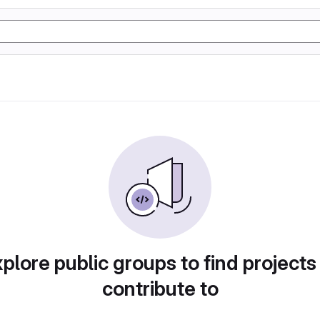
plore public groups to find projects
contribute to