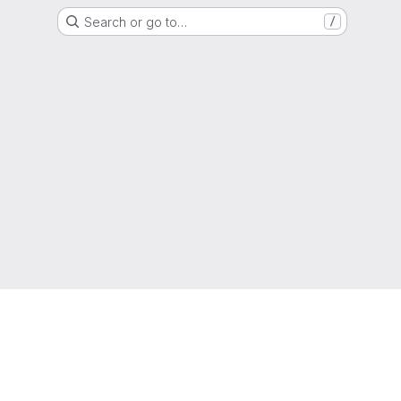
Search or go to…
/