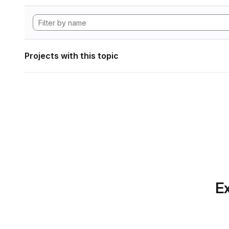
Projects with this topic
Ex