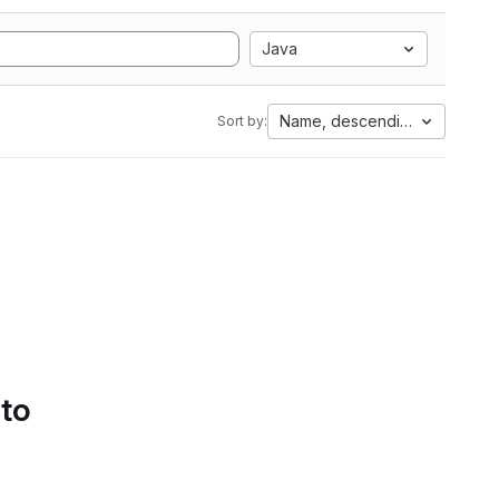
Java
Name, descending
Sort by:
 to