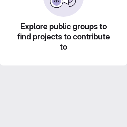
Explore public groups to
find projects to contribute
to