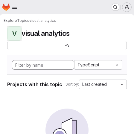
Homepage
Skip to main content
M
Explore
Topics
visual analytics
visual analytics
V
TypeScript
Projects with this topic
Last created
Sort by: