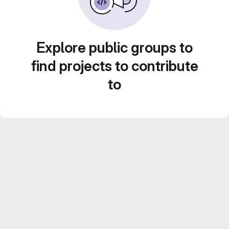
Explore public groups to
find projects to contribute
to