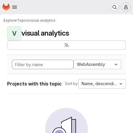
Homepage
Skip to main content
M
Explore
Topics
visual analytics
visual analytics
V
WebAssembly
Projects with this topic
Name, descending
Sort by: