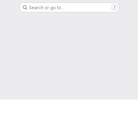
Search or go to…
/