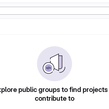
plore public groups to find projects
contribute to