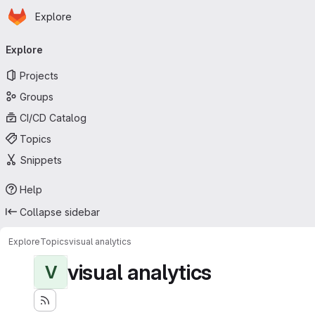
Homepage
Skip to main content
Explore
Primary navigation
Explore
Projects
Groups
CI/CD Catalog
Topics
Snippets
Help
Collapse sidebar
Explore
Topics
visual analytics
visual analytics
V