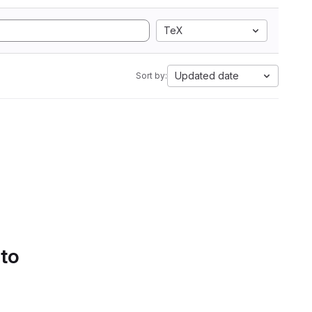
TeX
Updated date
Sort by:
 to