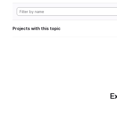
Projects with this topic
Ex