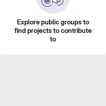
Explore public groups to
find projects to contribute
to