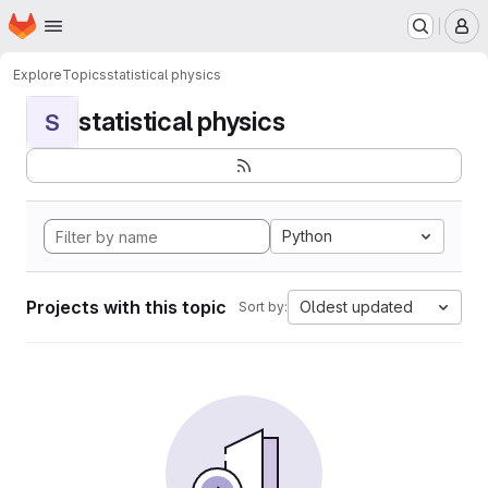
Homepage
Skip to main content
M
Explore
Topics
statistical physics
statistical physics
S
Python
Projects with this topic
Oldest updated
Sort by: