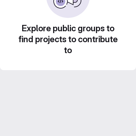
Explore public groups to
find projects to contribute
to