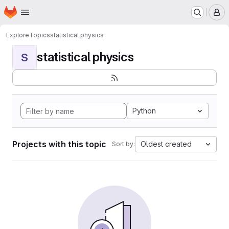
Homepage
Skip to main content
M
Explore
Topics
statistical physics
statistical physics
S
Python
Projects with this topic
Oldest created
Sort by: