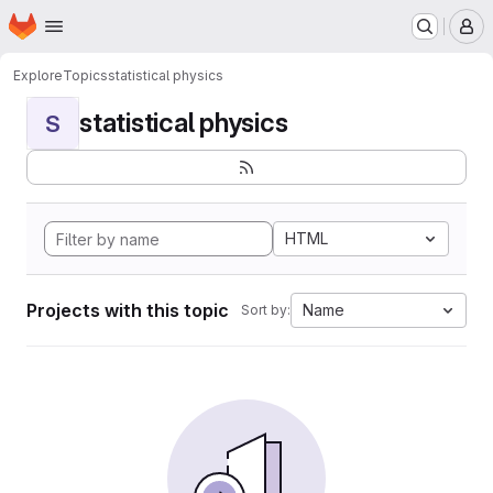
Homepage
Skip to main content
M
Explore
Topics
statistical physics
statistical physics
S
HTML
Projects with this topic
Name
Sort by: