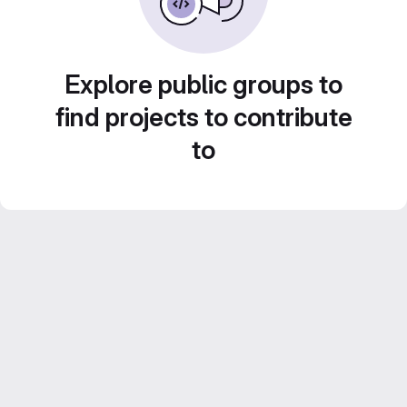
Explore public groups to
find projects to contribute
to