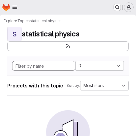
Homepage
Skip to main content
M
Explore
Topics
statistical physics
statistical physics
S
R
Projects with this topic
Most stars
Sort by: