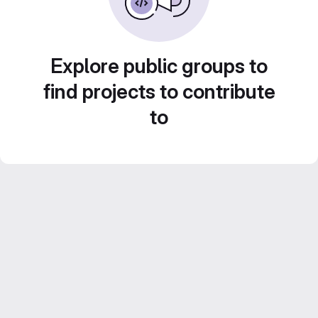
Explore public groups to
find projects to contribute
to