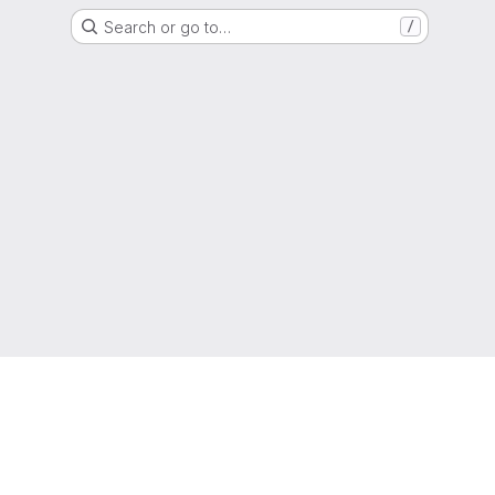
Search or go to…
/