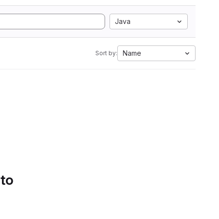
Java
Name
Sort by:
 to