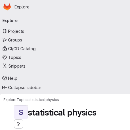
Homepage
Skip to main content
Explore
Primary navigation
Explore
Projects
Groups
CI/CD Catalog
Topics
Snippets
Help
Collapse sidebar
Explore
Topics
statistical physics
statistical physics
S