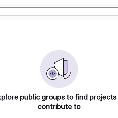
plore public groups to find projects
contribute to