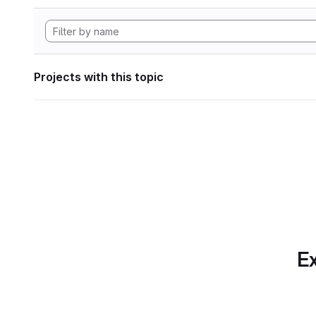
Projects with this topic
Ex